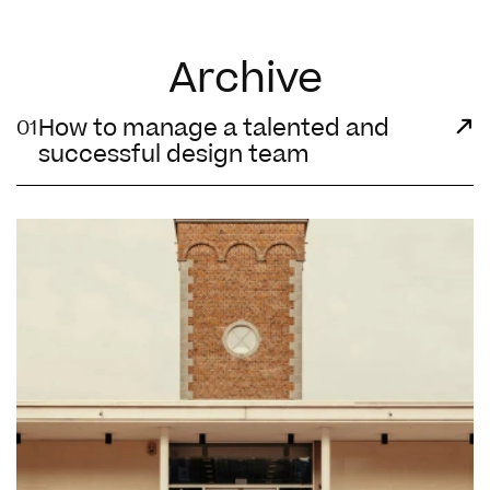
Archive
How to manage a talented and
01
successful design team