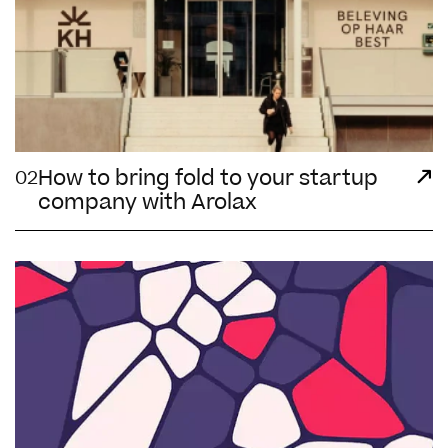
How to bring fold to your startup
02
company with Arolax